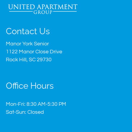
Contact Us
Manor York Senior
1122 Manor Close Drive
Rock Hill, SC 29730
Office Hours
Mon-Fri: 8:30 AM-5:30 PM
Sat-Sun: Closed