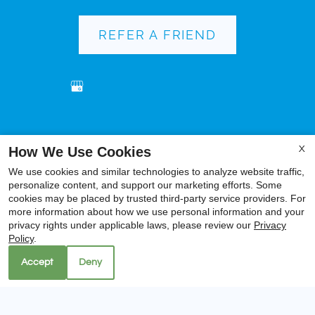
REFER A FRIEND
Copyright © 2000-2026
Apartments247.com
. All
How We Use Cookies
X
designs, content, and images are subject to copyright
We use cookies and similar technologies to analyze website traffic,
laws. All rights reserved.
personalize content, and support our marketing efforts. Some
Disclaimer
|
Manage Site
|
Privacy Policy
|
cookies may be placed by trusted third-party service providers. For
more information about how we use personal information and your
Web Accessibility
|
Cookie Policy
|
Reviews
privacy rights under applicable laws, please review our
Privacy
Policy
.
Accept
Deny
Equal