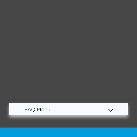
Apply
Contact
Residents
E-Brochure